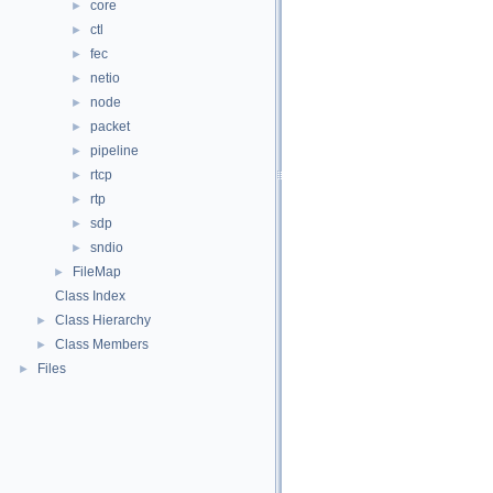
core
►
ctl
►
fec
►
netio
►
node
►
packet
►
pipeline
►
rtcp
►
rtp
►
sdp
►
sndio
►
FileMap
►
Class Index
Class Hierarchy
►
Class Members
►
Files
►