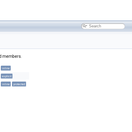
ited members.
inline
explicit
inline
protected