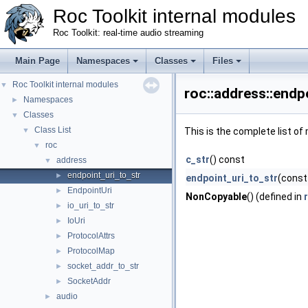
Roc Toolkit internal modules
Roc Toolkit: real-time audio streaming
Main Page
Namespaces
Classes
Files
Roc Toolkit internal modules
▼
roc::address::endp
Namespaces
►
Classes
▼
Class List
▼
This is the complete list o
roc
▼
c_str
() const
address
▼
endpoint_uri_to_str
►
endpoint_uri_to_str
(const
EndpointUri
►
NonCopyable
() (defined in
io_uri_to_str
►
IoUri
►
ProtocolAttrs
►
ProtocolMap
►
socket_addr_to_str
►
SocketAddr
►
audio
►