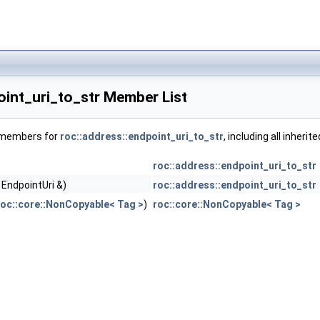
oint_uri_to_str Member List
f members for
roc::address::endpoint_uri_to_str
, including all inher
roc::address::endpoint_uri_to_str
 EndpointUri &)
roc::address::endpoint_uri_to_str
roc::core::NonCopyable< Tag >
)
roc::core::NonCopyable< Tag >