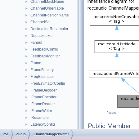
Inheritance diagram for
ChannelMaskName
►
roc::audio::ChannelMapper
ChannelOrderTable
►
ChannelPositionName
►
ChannelSet
►
DecimationResampler
►
Depacketizer
►
Fanout
►
FeedbackConfig
►
FeedbackMonitor
►
Frame
►
FrameFactory
►
FreqEstimator
►
FreqEstimatorConfig
►
IFrameDecoder
►
IFrameEncoder
►
IFrameReader
►
IFrameWriter
►
[
legend
]
IResampler
►
LatencyConfig
Public Member
►
LatencyMetrics
Functions
►
roc
audio
ChannelMapperWriter
LatencyMonitor
►