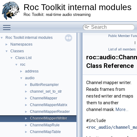
Roc Toolkit internal modules
Roc Toolkit: real-time audio streaming
Toggle main menu visibility
Public Member Func
Roc Toolkit internal modules
▼
|
Namespaces
►
List of all members
Classes
▼
roc::audio::Chan
Class List
▼
Class Reference
roc
▼
address
►
audio
▼
Channel mapper writer.
BuiltinResampler
►
Reads frames from
channel_set_to_str
►
nested writer and maps
ChannelMapper
►
them to another
ChannelMapperMatrix
►
channel mask.
More...
ChannelMapperReader
►
ChannelMapperWriter
►
#include
ChannelMapRule
►
<
roc_audio/channel_m
ChannelMapTable
►