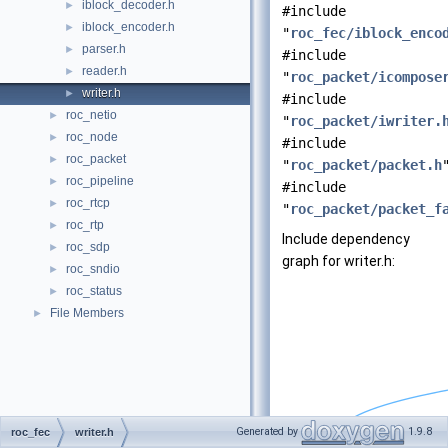
iblock_decoder.h
►
#include
iblock_encoder.h
►
"
roc_fec/iblock_enco
parser.h
►
#include
reader.h
►
"
roc_packet/icompose
writer.h
►
#include
roc_netio
►
"
roc_packet/iwriter.
roc_node
►
#include
roc_packet
►
"
roc_packet/packet.h
roc_pipeline
►
#include
roc_rtcp
►
"
roc_packet/packet_f
roc_rtp
►
Include dependency
roc_sdp
►
graph for writer.h:
roc_sndio
►
roc_status
►
File Members
►
Generated by
1.9.8
roc_fec
writer.h