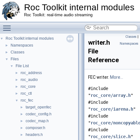
Roc Toolkit internal modules
Roc Toolkit: real-time audio streaming
Toggle main menu visibility
Classes
|
Roc Toolkit internal modules
▼
writer.h
Namespaces
Namespaces
►
File
Classes
►
Reference
Files
▼
File List
▼
roc_address
►
FEC writer.
More...
roc_audio
►
roc_core
►
#include
roc_ctl
►
"
roc_core/array.h
"
roc_fec
▼
#include
target_openfec
►
"
roc_core/iarena.h
"
codec_config.h
►
#include
codec_map.h
►
"
roc_core/noncopyabl
composer.h
►
#include
headers.h
►
"
roc_core/slice.h
"