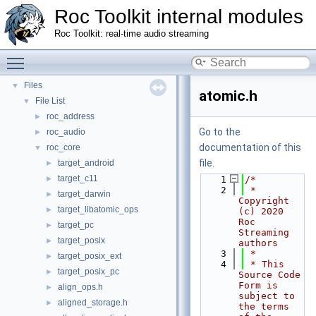
Roc Toolkit internal modules
Roc Toolkit: real-time audio streaming
Roc Toolkit internal modules
▼
Namespaces
►
Toggle main menu visibility
Classes
►
Files
▼
atomic.h
File List
▼
roc_address
►
Go to the
roc_audio
►
documentation of this
roc_core
▼
file.
target_android
►
target_c11
►
    1
/*
    2
 * 
target_darwin
►
Copyright 
target_libatomic_ops
►
(c) 2020 
Roc 
target_pc
►
Streaming 
target_posix
►
authors
    3
 *
target_posix_ext
►
    4
 * This 
target_posix_pc
►
Source Code 
Form is 
align_ops.h
►
subject to 
aligned_storage.h
►
the terms 