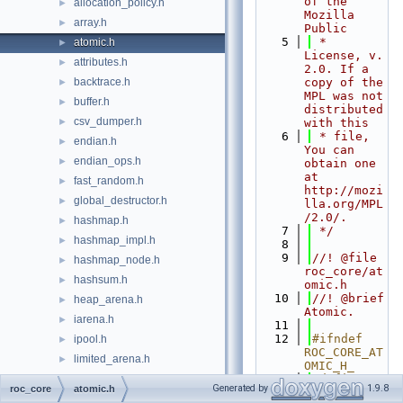
of the 
allocation_policy.h
►
Mozilla 
array.h
►
Public
    5
 * 
atomic.h
►
License, v. 
attributes.h
►
2.0. If a 
backtrace.h
copy of the 
►
MPL was not 
buffer.h
►
distributed 
csv_dumper.h
►
with this
    6
 * file, 
endian.h
►
You can 
endian_ops.h
►
obtain one 
at 
fast_random.h
►
http://mozi
global_destructor.h
►
lla.org/MPL
/2.0/.
hashmap.h
►
    7
 */
hashmap_impl.h
►
    8
    9
//! @file 
hashmap_node.h
►
roc_core/at
hashsum.h
►
omic.h
   10
//! @brief 
heap_arena.h
►
Atomic.
iarena.h
►
   11
   12
#ifndef 
ipool.h
►
ROC_CORE_AT
limited_arena.h
►
OMIC_H_
limited_pool.h
   13
#define 
►
Generated by
1.9.8
roc_core
atomic.h
ROC_CORE_AT
list.h
►