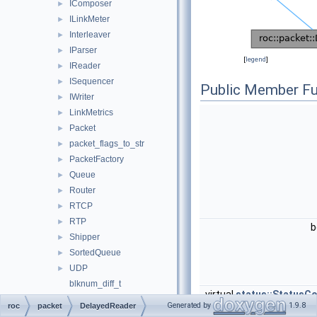
IComposer
►
ILinkMeter
►
Interleaver
►
IParser
►
[
legend
]
IReader
►
ISequencer
►
Public Member Fu
IWriter
►
LinkMetrics
►
Packet
►
packet_flags_to_str
►
PacketFactory
►
Queue
►
Router
►
RTCP
►
RTP
►
b
Shipper
►
SortedQueue
►
UDP
►
blknum_diff_t
virtual
status::StatusC
blknum_t
Generated by
1.9.8
roc
packet
DelayedReader
ext_seqnum_diff_t