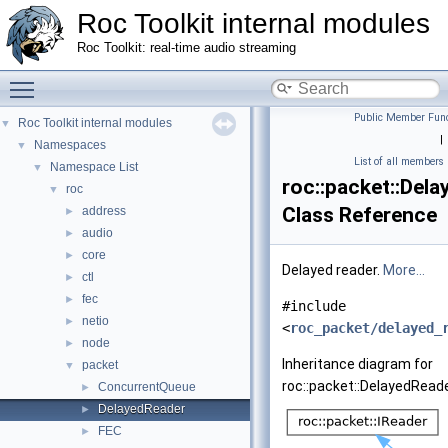
Roc Toolkit internal modules
Roc Toolkit: real-time audio streaming
Toggle main menu visibility
Public Member Func
Roc Toolkit internal modules
▼
|
Namespaces
▼
List of all members
Namespace List
▼
roc::packet::Del
roc
▼
Class Reference
address
►
audio
►
core
►
Delayed reader.
More...
ctl
►
fec
►
#include
netio
►
<
roc_packet/delayed_
node
►
Inheritance diagram for
packet
▼
roc::packet::DelayedReade
ConcurrentQueue
►
DelayedReader
►
FEC
►