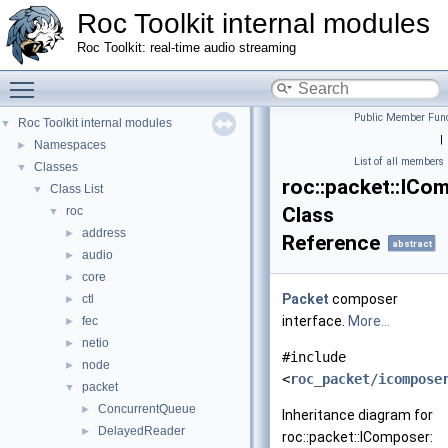
Roc Toolkit internal modules
Roc Toolkit: real-time audio streaming
Toggle main menu visibility
Public Member Func
Roc Toolkit internal modules
▼
|
Namespaces
►
List of all members
Classes
▼
roc::packet::ICo
Class List
▼
Class
roc
▼
address
►
Reference
abstract
audio
►
core
►
Packet
composer
ctl
►
interface.
More...
fec
►
netio
►
#include
node
►
<
roc_packet/icompose
packet
▼
ConcurrentQueue
►
Inheritance diagram for
DelayedReader
►
roc::packet::IComposer: