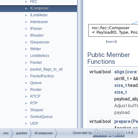
FEC
►
IComposer
►
ILinkMeter
►
Interleaver
►
IParser
►
IReader
►
[
legend
]
ISequencer
►
IWriter
►
Public Member
LinkMetrics
►
Functions
Packet
►
packet_flags_to_str
►
virtual bool
align
(
core:
PacketFactory
►
uint8_t > &b
Queue
►
size_t
heade
Router
►
size_t
RTCP
►
payload_al
RTP
►
Adjust buffe
Shipper
►
payload.
SortedQueue
►
virtual bool
prepare
(
Pa
UDP
►
&packet,
co
pipeline
►
Generated by
1.9.8
roc
packet
IComposer
uint8_t > &b
rtcp
►