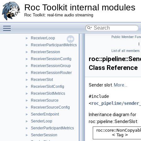
PipelineLoop
►
Roc Toolkit internal modules
PipelineLoopConfig
►
Roc Toolkit: real-time audio streaming
PipelineTask
►
ReceiverCommonConfig
Toggle main menu visibility
►
ReceiverEndpoint
►
Public Member Func
ReceiverLoop
►
|
ReceiverParticipantMetrics
►
List of all members
ReceiverSession
►
roc::pipeline::Se
ReceiverSessionConfig
►
ReceiverSessionGroup
►
Class Reference
ReceiverSessionRouter
►
ReceiverSlot
►
Sender slot.
More...
ReceiverSlotConfig
►
ReceiverSlotMetrics
►
#include
ReceiverSource
►
<
roc_pipeline/sender
ReceiverSourceConfig
►
SenderEndpoint
Inheritance diagram for
►
SenderLoop
roc::pipeline::SenderSlot:
►
SenderParticipantMetrics
►
SenderSession
►