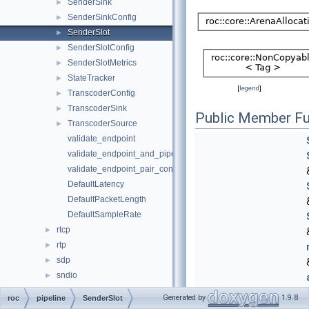
SenderSink
►
SenderSinkConfig
►
SenderSlot
►
SenderSlotConfig
►
SenderSlotMetrics
►
StateTracker
►
[
legend
]
TranscoderConfig
►
TranscoderSink
►
Public Member Fu
TranscoderSource
►
validate_endpoint
validate_endpoint_and_pipeline_consistency
validate_endpoint_pair_consistency
DefaultLatency
DefaultPacketLength
DefaultSampleRate
rtcp
►
rtp
►
sdp
►
sndio
►
status
►
Generated by
1.9.8
roc
pipeline
SenderSlot
LogLevel
►