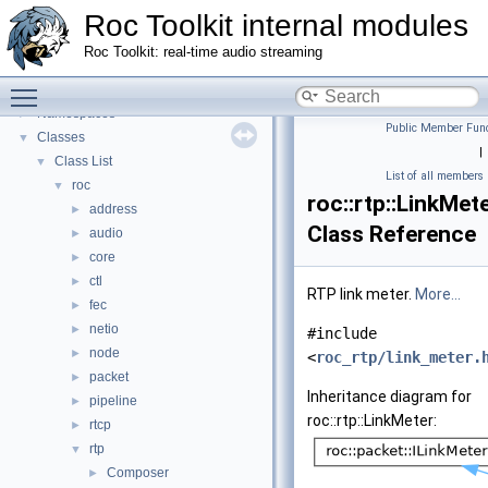
Roc Toolkit internal modules
Roc Toolkit: real-time audio streaming
Toggle main menu visibility
Roc Toolkit internal modules
▼
Namespaces
►
Public Member Func
Classes
▼
|
Class List
▼
List of all members
roc
▼
roc::rtp::LinkMet
address
►
Class Reference
audio
►
core
►
ctl
►
RTP link meter.
More...
fec
►
netio
►
#include
node
►
<
roc_rtp/link_meter.
packet
►
Inheritance diagram for
pipeline
►
roc::rtp::LinkMeter:
rtcp
►
rtp
▼
Composer
►