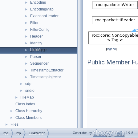
Encoding
►
EncodingMap
►
ExtentionHeader
►
Filter
►
FilterConfig
►
Header
►
Identity
►
[
legend
]
LinkMeter
►
Parser
►
Public Member Fu
Sequencer
►
TimestampExtractor
►
TimestampInjector
►
sdp
►
sndio
►
FileMap
►
Class Index
Class Hierarchy
►
Class Members
►
Files
►
Generated by
1.9.8
roc
rtp
LinkMeter