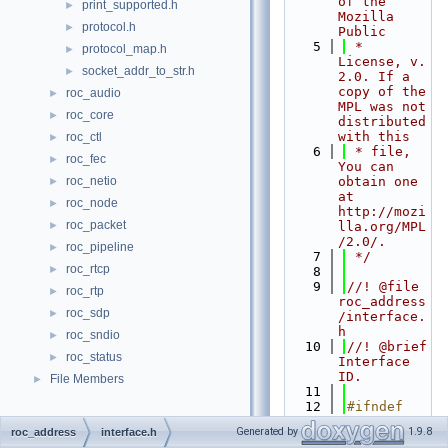
of the 
print_supported.h
►
Mozilla 
protocol.h
►
Public
    5
 * 
protocol_map.h
►
License, v. 
socket_addr_to_str.h
►
2.0. If a 
copy of the 
roc_audio
►
MPL was not 
roc_core
►
distributed 
with this
roc_ctl
►
    6
 * file, 
roc_fec
►
You can 
roc_netio
obtain one 
►
at 
roc_node
►
http://mozi
roc_packet
►
lla.org/MPL
/2.0/.
roc_pipeline
►
    7
 */
roc_rtcp
►
    8
    9
//! @file 
roc_rtp
►
roc_address
roc_sdp
►
/interface.
h
roc_sndio
►
   10
//! @brief 
roc_status
►
Interface 
ID.
File Members
►
   11
   12
#ifndef 
ROC_ADDRESS
Generated by
1.9.8
roc_address
interface.h
_INTERFACE_