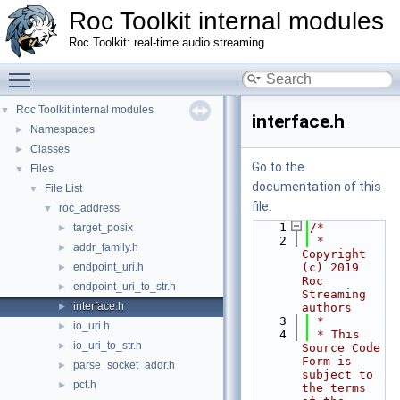
Roc Toolkit internal modules
Roc Toolkit: real-time audio streaming
Toggle main menu visibility
Roc Toolkit internal modules
▼
interface.h
Namespaces
►
Classes
►
Go to the
Files
▼
documentation of this
File List
▼
file.
roc_address
▼
    1
/*
target_posix
►
    2
 * 
addr_family.h
►
Copyright 
endpoint_uri.h
(c) 2019 
►
Roc 
endpoint_uri_to_str.h
►
Streaming 
interface.h
►
authors
    3
 *
io_uri.h
►
    4
 * This 
io_uri_to_str.h
►
Source Code 
Form is 
parse_socket_addr.h
►
subject to 
pct.h
►
the terms 