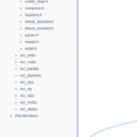
codec_map.h
►
composer.h
►
headers.h
►
iblock_decoder.h
►
iblock_encoder.h
►
parser.h
►
reader.h
►
writer.h
►
roc_netio
►
roc_node
►
roc_packet
►
roc_pipeline
►
roc_rtcp
►
roc_rtp
►
roc_sdp
►
roc_sndio
►
roc_status
►
File Members
►