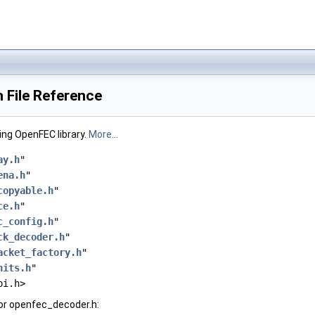
 File Reference
ng OpenFEC library.
More...
ay.h
"
ena.h
"
copyable.h
"
ce.h
"
c_config.h
"
ck_decoder.h
"
acket_factory.h
"
nits.h
"
pi.h>
or openfec_decoder.h: