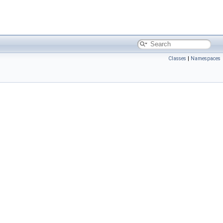
Classes
|
Namespaces