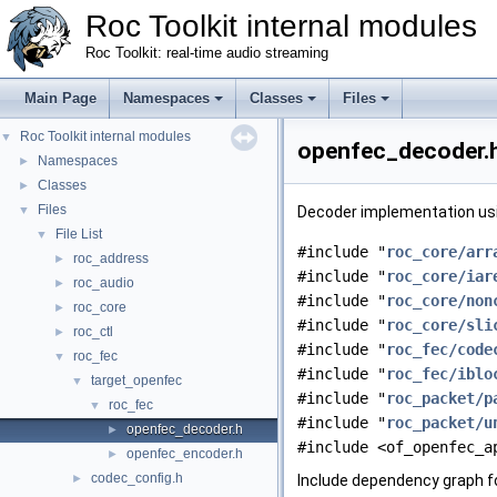
Roc Toolkit internal modules
Roc Toolkit: real-time audio streaming
Main Page
Namespaces
Classes
Files
Roc Toolkit internal modules
▼
openfec_decoder.h
Namespaces
►
Classes
►
Files
▼
Decoder implementation usi
File List
▼
#include "
roc_core/arr
roc_address
►
#include "
roc_core/iar
roc_audio
►
#include "
roc_core/non
roc_core
►
#include "
roc_core/sli
roc_ctl
►
#include "
roc_fec/code
roc_fec
▼
#include "
roc_fec/iblo
target_openfec
▼
#include "
roc_packet/p
roc_fec
▼
#include "
roc_packet/u
openfec_decoder.h
►
#include <of_openfec_a
openfec_encoder.h
►
codec_config.h
►
Include dependency graph f