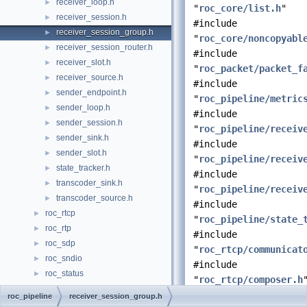
receiver_loop.h
►
"
roc_core/list.h
"
receiver_session.h
►
#include
receiver_session_group.h
►
"
roc_core/noncopyabl
receiver_session_router.h
►
#include
receiver_slot.h
►
"
roc_packet/packet_f
receiver_source.h
►
#include
sender_endpoint.h
►
"
roc_pipeline/metric
sender_loop.h
►
#include
sender_session.h
►
"
roc_pipeline/receiv
sender_sink.h
►
#include
sender_slot.h
►
"
roc_pipeline/receiv
state_tracker.h
►
#include
transcoder_sink.h
►
"
roc_pipeline/receiv
transcoder_source.h
►
#include
roc_rtcp
►
"
roc_pipeline/state_
roc_rtp
►
#include
roc_sdp
►
"
roc_rtcp/communicat
roc_sndio
►
#include
roc_status
►
"
roc_rtcp/composer.h
File Members
►
#include
roc_pipeline
receiver_session_group.h