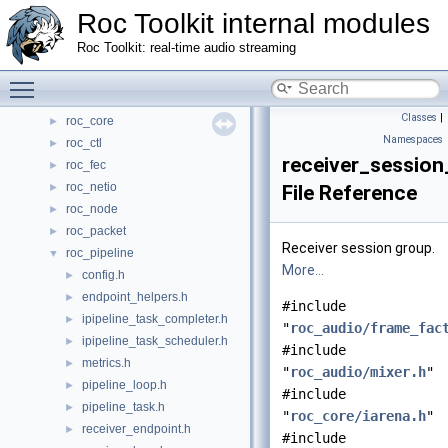
Classes
►
Roc Toolkit internal modules
Files
▼
Roc Toolkit: real-time audio streaming
File List
▼
roc_address
Toggle main menu visibility
►
roc_audio
►
Classes
|
roc_core
►
Namespaces
roc_ctl
►
receiver_session
roc_fec
►
roc_netio
►
File Reference
roc_node
►
roc_packet
►
Receiver session group.
roc_pipeline
▼
More...
config.h
►
endpoint_helpers.h
►
#include
ipipeline_task_completer.h
►
"
roc_audio/frame_fac
ipipeline_task_scheduler.h
►
#include
metrics.h
►
"
roc_audio/mixer.h
"
pipeline_loop.h
►
#include
pipeline_task.h
►
"
roc_core/iarena.h
"
receiver_endpoint.h
►
#include