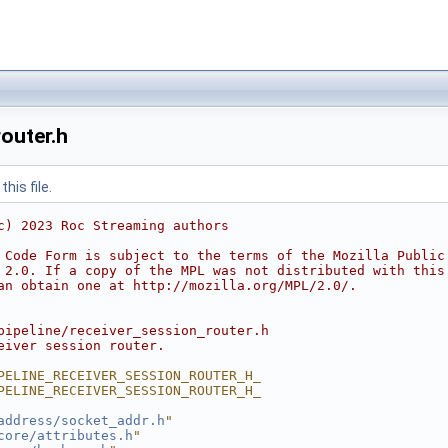
outer.h
his file.
c) 2023 Roc Streaming authors
 Code Form is subject to the terms of the Mozilla Public
 2.0. If a copy of the MPL was not distributed with this
an obtain one at http://mozilla.org/MPL/2.0/.
pipeline/receiver_session_router.h
eiver session router.
PELINE_RECEIVER_SESSION_ROUTER_H_
PELINE_RECEIVER_SESSION_ROUTER_H_
address/socket_addr.h
"
core/attributes.h
"