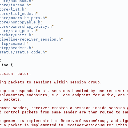
core/hashsum.h
"
core/iarena.h
"
core/list.h
"
core/list_node.h
"
core/macro_helpers.h
"
core/noncopyable.h
"
core/ownership_policy.h
"
core/slab_pool.h
"
packet/units.h
"
pipeline/receiver_session.h
"
rtcp/cname.h
"
rtcp/headers.h
"
status/status_code.h
"
{
line {
ession router.
ing packets to sessions within session group.
oup corresponds to all sessions handled by one receiver 
mplementary endpoints, e.g. one endpoint for audio, one 
l packets.
emote sender, receiver creates a session inside session 
d control packets from same sender are then routed to sa
nagement is implemented in ReceiverSessionGroup, and alg
r a packet is implemented in ReceiverSessionRouter (this