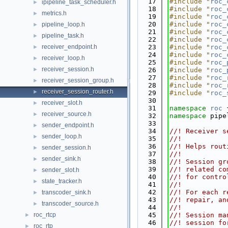
   17
#include "
roc_
ipipeline_task_scheduler.h
►
   18
#include "
roc_
metrics.h
►
   19
#include "
roc_
   20
#include "
roc_
pipeline_loop.h
►
   21
#include "
roc_
pipeline_task.h
►
   22
#include "
roc_
receiver_endpoint.h
   23
#include "
roc_
►
   24
#include "
roc_
receiver_loop.h
►
   25
#include "
roc_
receiver_session.h
►
   26
#include "
roc_
   27
#include "
roc_
receiver_session_group.h
►
   28
#include "
roc_
receiver_session_router.h
►
   29
#include "
roc_
   30
receiver_slot.h
►
   31
namespace 
roc
 
receiver_source.h
►
   32
namespace 
pipe
   33
sender_endpoint.h
►
   34
//! Receiver s
sender_loop.h
►
   35
//!
   36
//! Helps rout
sender_session.h
►
   37
//!
sender_sink.h
►
   38
//! Session gr
   39
//! related co
sender_slot.h
►
   40
//! for contro
state_tracker.h
►
   41
//!
   42
//! For each r
transcoder_sink.h
►
   43
//! repair, an
transcoder_source.h
►
   44
//!
roc_rtcp
   45
//! Session ma
►
   46
//! session fo
roc_rtp
►