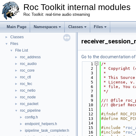
Roc Toolkit internal modules
Roc Toolkit: real-time audio streaming
Roc Toolkit internal modules
▼
Main Page
Namespaces
Classes
Files
Namespaces
►
Classes
►
receiver_session_r
Files
▼
File List
▼
Go to the documentation of t
roc_address
►
roc_audio
    1
/*
►
    2
 * Copyright (
roc_core
►
    3
 *
roc_ctl
►
    4
 * This Source
    5
 * License, v.
roc_fec
►
    6
 * file, You c
roc_netio
►
    7
 */
    8
roc_node
►
    9
//! @file roc_
roc_packet
►
   10
//! @brief Rec
   11
roc_pipeline
▼
   12
#ifndef ROC_PI
config.h
►
   13
#define ROC_PI
   14
endpoint_helpers.h
►
   15
#include "
roc_
ipipeline_task_completer.h
►
   16
#include "
roc_