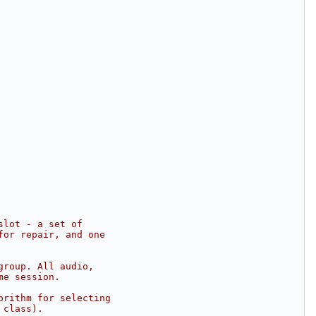
slot - a set of
for repair, and one
group. All audio,
me session.
orithm for selecting
 class).