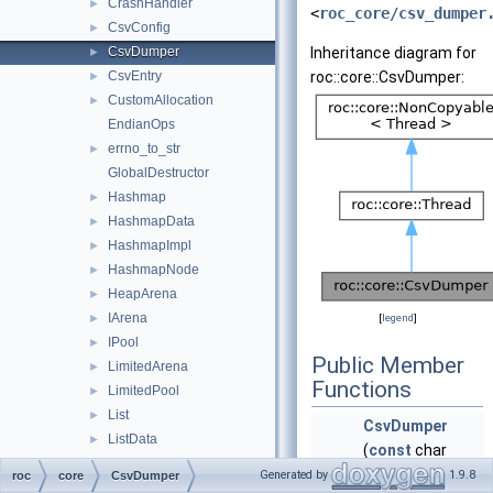
CrashHandler
►
<
roc_core/csv_dumper
CsvConfig
►
CsvDumper
Inheritance diagram for
►
CsvEntry
roc::core::CsvDumper:
►
CustomAllocation
►
EndianOps
errno_to_str
►
GlobalDestructor
Hashmap
►
HashmapData
►
HashmapImpl
►
HashmapNode
►
HeapArena
►
IArena
►
[
legend
]
IPool
►
Public Member
LimitedArena
►
Functions
LimitedPool
►
List
►
CsvDumper
ListData
►
(
const
char
ListImpl
►
*path,
const
Generated by
1.9.8
roc
core
CsvDumper
ListNode
►