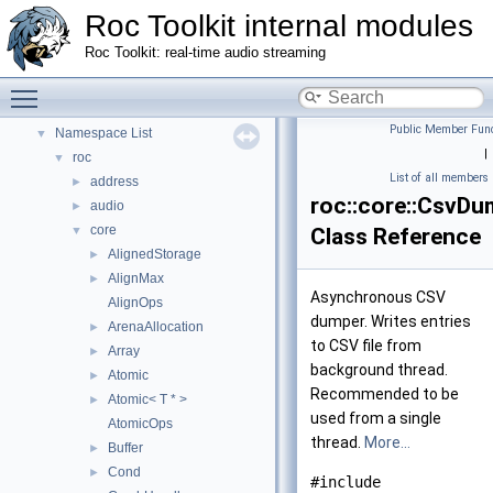
Roc Toolkit internal modules
Roc Toolkit: real-time audio streaming
Roc Toolkit internal modules
▼
Toggle main menu visibility
Namespaces
▼
Public Member Func
Namespace List
▼
|
roc
▼
List of all members
address
►
roc::core::CsvDu
audio
►
core
▼
Class Reference
AlignedStorage
►
AlignMax
►
Asynchronous CSV
AlignOps
dumper. Writes entries
ArenaAllocation
►
to CSV file from
Array
►
background thread.
Atomic
►
Recommended to be
Atomic< T * >
►
used from a single
AtomicOps
thread.
More...
Buffer
►
Cond
►
#include