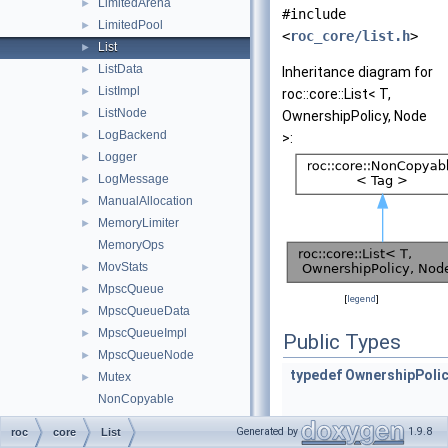
LimitedArena
►
#include
LimitedPool
►
<
roc_core/list.h
>
List
►
ListData
►
Inheritance diagram for
ListImpl
►
roc::core::List< T,
ListNode
►
OwnershipPolicy, Node
LogBackend
►
>:
Logger
►
LogMessage
►
ManualAllocation
►
MemoryLimiter
►
MemoryOps
MovStats
►
MpscQueue
►
[
legend
]
MpscQueueData
►
MpscQueueImpl
►
Public Types
MpscQueueNode
►
typedef
OwnershipPoli
Mutex
►
NonCopyable
NoopArenaImpl
►
Generated by
1.9.8
roc
core
List
NoOwnership
►