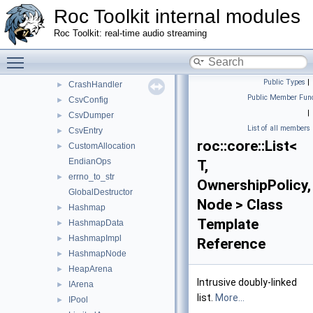
Atomic
►
Roc Toolkit internal modules
Atomic< T * >
►
Roc Toolkit: real-time audio streaming
AtomicOps
Buffer
Toggle main menu visibility
►
Cond
►
Public Types
|
CrashHandler
►
Public Member Func
CsvConfig
►
|
CsvDumper
►
List of all members
CsvEntry
►
roc::core::List<
CustomAllocation
►
EndianOps
T,
errno_to_str
►
OwnershipPolicy,
GlobalDestructor
Node > Class
Hashmap
►
Template
HashmapData
►
HashmapImpl
►
Reference
HashmapNode
►
HeapArena
►
Intrusive doubly-linked
IArena
►
list.
More...
IPool
►