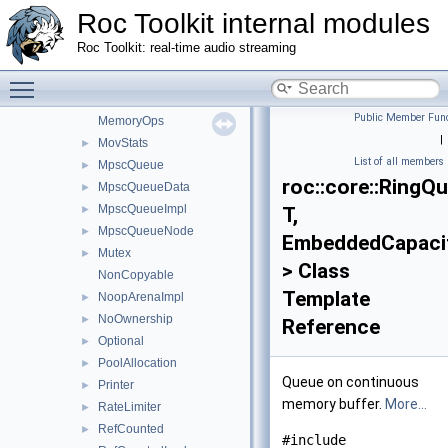
LogBackend
►
Roc Toolkit internal modules
Logger
►
Roc Toolkit: real-time audio streaming
LogMessage
►
ManualAllocation
Toggle main menu visibility
►
MemoryLimiter
►
Public Member Func
MemoryOps
|
MovStats
►
List of all members
MpscQueue
►
roc::core::RingQ
MpscQueueData
►
MpscQueueImpl
►
T,
MpscQueueNode
►
EmbeddedCapaci
Mutex
►
> Class
NonCopyable
Template
NoopArenaImpl
►
NoOwnership
►
Reference
Optional
►
PoolAllocation
►
Queue on continuous
Printer
►
memory buffer.
More...
RateLimiter
►
RefCounted
►
#include