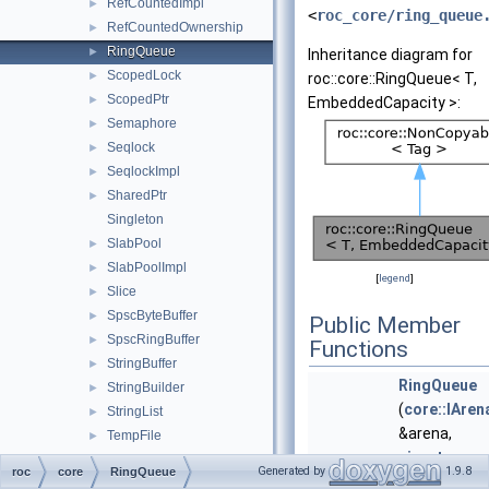
RefCountedImpl
►
<
roc_core/ring_queue
RefCountedOwnership
►
RingQueue
►
Inheritance diagram for
ScopedLock
►
roc::core::RingQueue< T,
ScopedPtr
►
EmbeddedCapacity >:
Semaphore
►
Seqlock
►
SeqlockImpl
►
SharedPtr
►
Singleton
SlabPool
►
SlabPoolImpl
►
[
legend
]
Slice
►
SpscByteBuffer
►
Public Member
SpscRingBuffer
►
Functions
StringBuffer
►
RingQueue
StringBuilder
►
(
core::IAren
StringList
►
&arena,
TempFile
►
size_t
Thread
►
Generated by
1.9.8
roc
core
RingQueue
max_len
)
Ticker
►