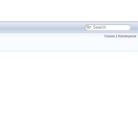
Classes
|
Namespaces