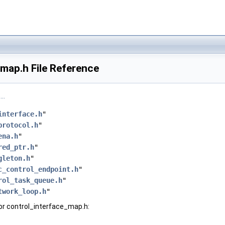
map.h File Reference
..
interface.h
"
protocol.h
"
ena.h
"
red_ptr.h
"
gleton.h
"
c_control_endpoint.h
"
rol_task_queue.h
"
twork_loop.h
"
or control_interface_map.h: