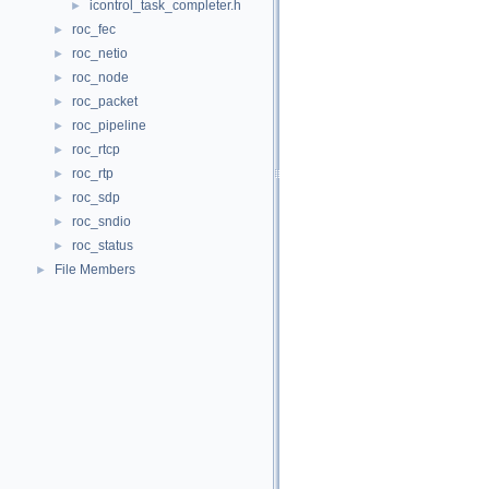
icontrol_task_completer.h
►
roc_fec
►
roc_netio
►
roc_node
►
roc_packet
►
roc_pipeline
►
roc_rtcp
►
roc_rtp
►
roc_sdp
►
roc_sndio
►
roc_status
►
File Members
►