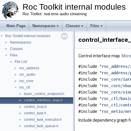
Roc Toolkit internal modules
Roc Toolkit: real-time audio streaming
Main Page
Namespaces
Classes
Files
Roc Toolkit internal modules
▼
control_interface_
Namespaces
►
Classes
►
Files
▼
Control interface map.
More.
File List
▼
#include "
roc_address/
roc_address
►
#include "
roc_address/
roc_audio
►
#include "
roc_core/iar
roc_core
►
#include "
roc_core/sha
roc_ctl
▼
#include "
roc_core/sin
basic_control_endpoint.h
►
#include "
roc_ctl/basi
control_interface_map.h
►
#include "
roc_ctl/cont
control_loop.h
►
#include "
roc_netio/ne
control_task.h
►
control_task_executor.h
►
Include dependency graph f
control_task_queue.h
►