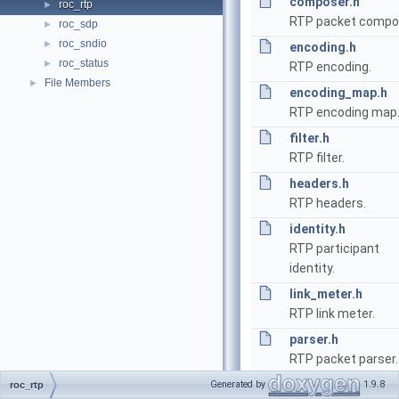
composer.h
roc_rtp
►
RTP packet compo
roc_sdp
►
roc_sndio
►
encoding.h
roc_status
►
RTP encoding.
File Members
►
encoding_map.h
RTP encoding map
filter.h
RTP filter.
headers.h
RTP headers.
identity.h
RTP participant
identity.
link_meter.h
RTP link meter.
parser.h
RTP packet parser.
sequencer.h
Generated by
1.9.8
roc_rtp