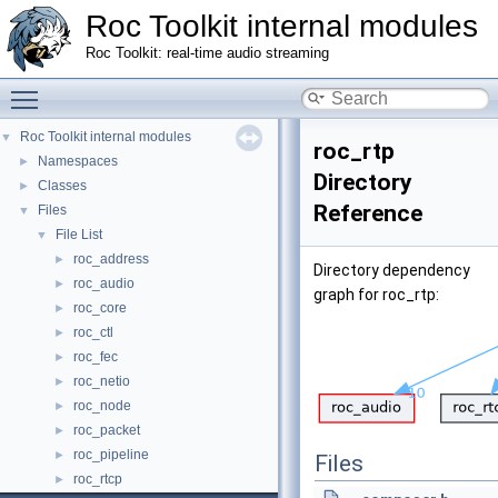
Roc Toolkit internal modules
Roc Toolkit: real-time audio streaming
Toggle main menu visibility
Roc Toolkit internal modules
▼
roc_rtp
Namespaces
►
Directory
Classes
►
Reference
Files
▼
File List
▼
roc_address
►
Directory dependency
roc_audio
►
graph for roc_rtp:
roc_core
►
roc_ctl
►
roc_fec
►
roc_netio
►
roc_node
►
roc_packet
►
roc_pipeline
►
Files
roc_rtcp
►