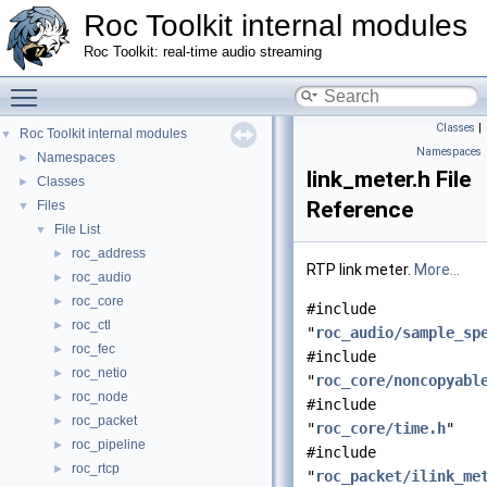
Roc Toolkit internal modules
Roc Toolkit: real-time audio streaming
Toggle main menu visibility
Classes
|
Roc Toolkit internal modules
▼
Namespaces
Namespaces
►
link_meter.h File
Classes
►
Reference
Files
▼
File List
▼
roc_address
►
RTP link meter.
More...
roc_audio
►
roc_core
►
#include
roc_ctl
►
"
roc_audio/sample_sp
roc_fec
►
#include
roc_netio
►
"
roc_core/noncopyabl
roc_node
►
#include
roc_packet
►
"
roc_core/time.h
"
roc_pipeline
►
#include
roc_rtcp
►
"
roc_packet/ilink_me