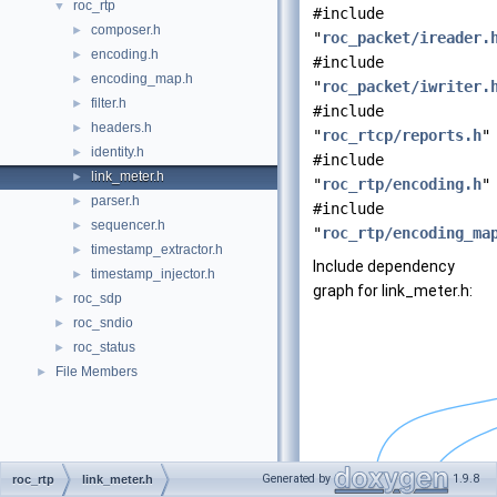
roc_rtp
▼
#include
composer.h
►
"
roc_packet/ireader.
encoding.h
►
#include
encoding_map.h
►
"
roc_packet/iwriter.
filter.h
►
#include
headers.h
►
"
roc_rtcp/reports.h
"
identity.h
►
#include
link_meter.h
►
"
roc_rtp/encoding.h
"
parser.h
►
#include
sequencer.h
►
"
roc_rtp/encoding_ma
timestamp_extractor.h
►
Include dependency
timestamp_injector.h
►
graph for link_meter.h:
roc_sdp
►
roc_sndio
►
roc_status
►
File Members
►
Generated by
1.9.8
roc_rtp
link_meter.h