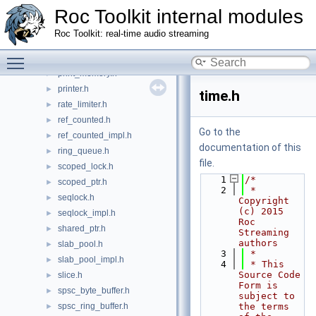
Roc Toolkit internal modules
optional.h
►
ownership_policy.h
►
Roc Toolkit: real-time audio streaming
panic.h
►
Toggle main menu visibility
parse_units.h
►
print_memory.h
►
printer.h
►
time.h
rate_limiter.h
►
ref_counted.h
►
Go to the
ref_counted_impl.h
►
documentation of this
ring_queue.h
►
file.
scoped_lock.h
►
    1
/*
scoped_ptr.h
►
    2
 * 
seqlock.h
►
Copyright 
(c) 2015 
seqlock_impl.h
►
Roc 
shared_ptr.h
►
Streaming 
authors
slab_pool.h
►
    3
 *
slab_pool_impl.h
►
    4
 * This 
Source Code 
slice.h
►
Form is 
spsc_byte_buffer.h
►
subject to 
spsc_ring_buffer.h
the terms 
►