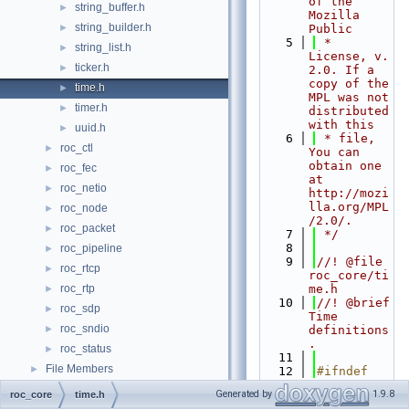
of the 
string_buffer.h
►
Mozilla 
string_builder.h
►
Public
    5
 * 
string_list.h
►
License, v. 
ticker.h
►
2.0. If a 
copy of the 
time.h
►
MPL was not 
timer.h
►
distributed 
with this
uuid.h
►
    6
 * file, 
roc_ctl
►
You can 
obtain one 
roc_fec
►
at 
roc_netio
►
http://mozi
lla.org/MPL
roc_node
►
/2.0/.
roc_packet
►
    7
 */
    8
roc_pipeline
►
    9
//! @file 
roc_rtcp
►
roc_core/ti
roc_rtp
me.h
►
   10
//! @brief 
roc_sdp
►
Time 
roc_sndio
►
definitions
.
roc_status
►
   11
File Members
►
   12
#ifndef 
ROC_CORE_TI
Generated by
1.9.8
roc_core
time.h
ME_H_