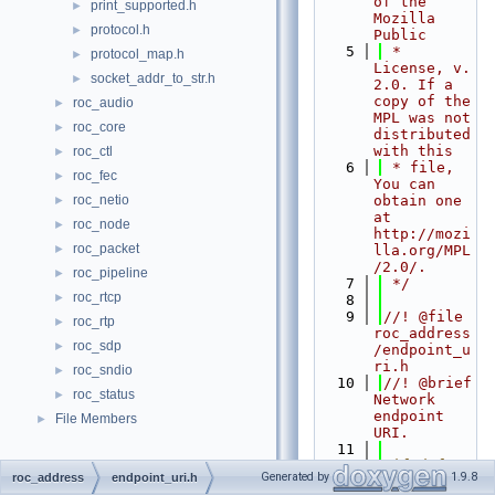
of the 
print_supported.h
►
Mozilla 
protocol.h
►
Public
    5
 * 
protocol_map.h
►
License, v. 
socket_addr_to_str.h
►
2.0. If a 
copy of the 
roc_audio
►
MPL was not 
roc_core
►
distributed 
with this
roc_ctl
►
    6
 * file, 
roc_fec
►
You can 
roc_netio
obtain one 
►
at 
roc_node
►
http://mozi
roc_packet
►
lla.org/MPL
/2.0/.
roc_pipeline
►
    7
 */
roc_rtcp
►
    8
    9
//! @file 
roc_rtp
►
roc_address
roc_sdp
►
/endpoint_u
ri.h
roc_sndio
►
   10
//! @brief 
roc_status
►
Network 
endpoint 
File Members
►
URI.
   11
   12
#ifndef 
Generated by
1.9.8
roc_address
endpoint_uri.h
ROC_ADDRESS