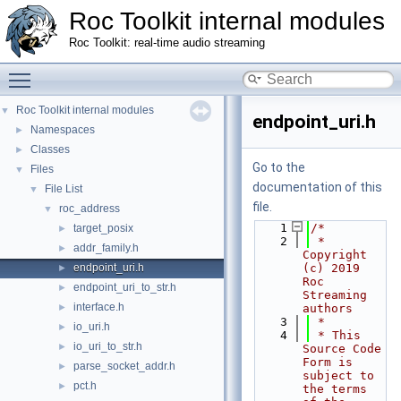
Roc Toolkit internal modules
Roc Toolkit: real-time audio streaming
Toggle main menu visibility
Roc Toolkit internal modules
▼
endpoint_uri.h
Namespaces
►
Classes
►
Go to the
Files
▼
documentation of this
File List
▼
file.
roc_address
▼
    1
/*
target_posix
►
    2
 * 
addr_family.h
►
Copyright 
endpoint_uri.h
(c) 2019 
►
Roc 
endpoint_uri_to_str.h
►
Streaming 
interface.h
►
authors
    3
 *
io_uri.h
►
    4
 * This 
io_uri_to_str.h
►
Source Code 
Form is 
parse_socket_addr.h
►
subject to 
pct.h
►
the terms 