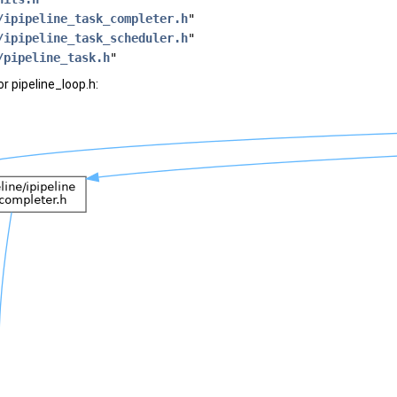
/ipipeline_task_completer.h
"
/ipipeline_task_scheduler.h
"
/pipeline_task.h
"
r pipeline_loop.h: