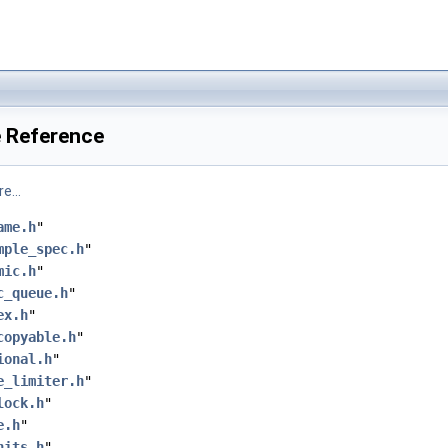
e Reference
e...
ame.h
"
mple_spec.h
"
mic.h
"
c_queue.h
"
ex.h
"
copyable.h
"
ional.h
"
e_limiter.h
"
lock.h
"
e.h
"
nits.h
"