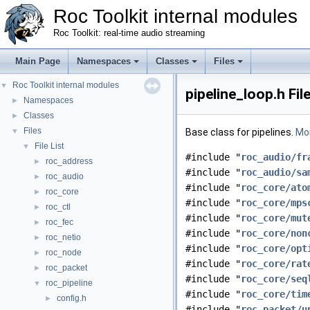
Roc Toolkit internal modules
Roc Toolkit: real-time audio streaming
Main Page
Namespaces
Classes
Files
Roc Toolkit internal modules
▼
pipeline_loop.h Fil
Namespaces
►
Classes
►
Files
▼
Base class for pipelines.
Mor
File List
▼
#include "
roc_audio/fr
roc_address
►
#include "
roc_audio/sa
roc_audio
►
#include "
roc_core/ato
roc_core
►
#include "
roc_core/mps
roc_ctl
►
#include "
roc_core/mut
roc_fec
►
#include "
roc_core/non
roc_netio
►
#include "
roc_core/opt
roc_node
►
#include "
roc_core/rat
roc_packet
►
#include "
roc_core/seq
roc_pipeline
▼
#include "
roc_core/tim
config.h
►
#include "
roc_packet/u