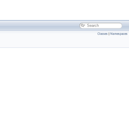
Classes
|
Namespaces