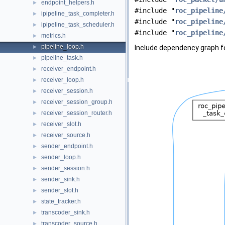
endpoint_helpers.h
►
#include "
roc_pipeline
ipipeline_task_completer.h
►
#include "
roc_pipeline
ipipeline_task_scheduler.h
►
#include "
roc_pipeline
metrics.h
►
pipeline_loop.h
►
Include dependency graph fo
pipeline_task.h
►
receiver_endpoint.h
►
receiver_loop.h
►
receiver_session.h
►
receiver_session_group.h
►
receiver_session_router.h
►
receiver_slot.h
►
receiver_source.h
►
sender_endpoint.h
►
sender_loop.h
►
sender_session.h
►
sender_sink.h
►
sender_slot.h
►
state_tracker.h
►
transcoder_sink.h
►
transcoder_source.h
►