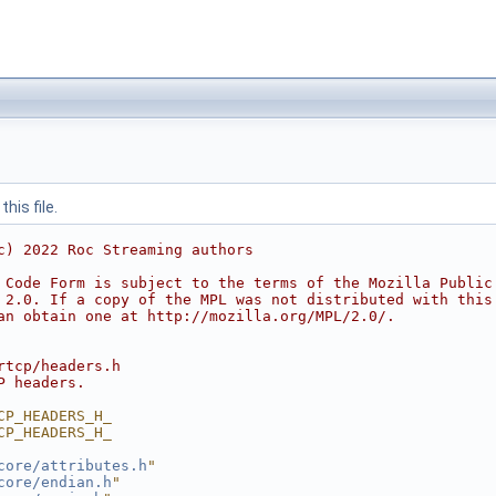
his file.
c) 2022 Roc Streaming authors
 Code Form is subject to the terms of the Mozilla Public
 2.0. If a copy of the MPL was not distributed with this
an obtain one at http://mozilla.org/MPL/2.0/.
rtcp/headers.h
P headers.
CP_HEADERS_H_
CP_HEADERS_H_
core/attributes.h
"
core/endian.h
"