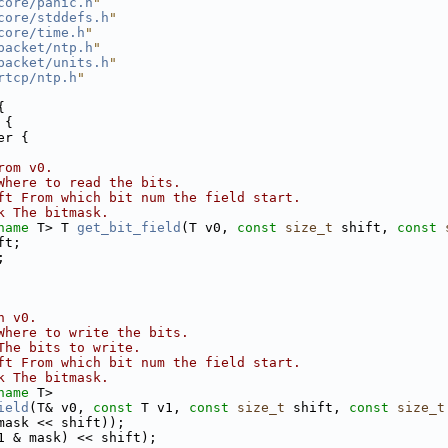
core/panic.h
"
core/stddefs.h
"
core/time.h
"
packet/ntp.h
"
packet/units.h
"
rtcp/ntp.h
"
{
 {
er {
rom v0.
Where to read the bits.
ft From which bit num the field start.
k The bitmask.
name
 T> T 
get_bit_field
(T v0, 
const
size_t
 shift, 
const
ft;
;
n v0.
Where to write the bits.
The bits to write.
ft From which bit num the field start.
k The bitmask.
name
 T>
ield
(T& v0, 
const
 T v1, 
const
size_t
 shift, 
const
size_t
mask << shift));
1 & mask) << shift);