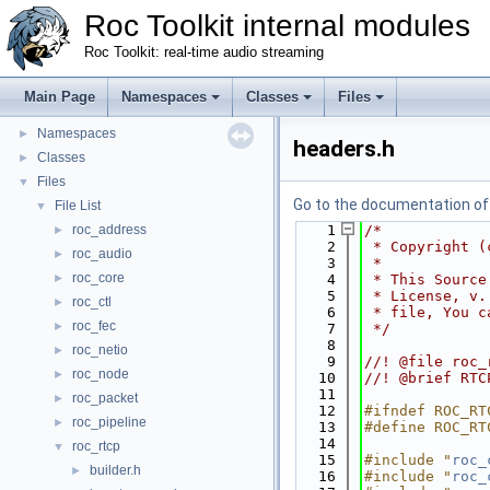
Roc Toolkit internal modules
Roc Toolkit: real-time audio streaming
Main Page
Namespaces
Classes
Files
Roc Toolkit internal modules
▼
Namespaces
►
headers.h
Classes
►
Files
▼
Go to the documentation of t
File List
▼
roc_address
    1
/*
►
    2
 * Copyright (
roc_audio
►
    3
 *
roc_core
►
    4
 * This Source
    5
 * License, v.
roc_ctl
►
    6
 * file, You c
roc_fec
►
    7
 */
    8
roc_netio
►
    9
//! @file roc_
roc_node
►
   10
//! @brief RTC
   11
roc_packet
►
   12
#ifndef ROC_RT
roc_pipeline
►
   13
#define ROC_RT
   14
roc_rtcp
▼
   15
#include "
roc_
builder.h
►
   16
#include "
roc_