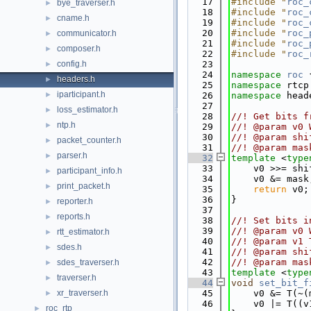
   17
#include "
roc_
bye_traverser.h
►
   18
#include "
roc_
cname.h
►
   19
#include "
roc_
   20
#include "
roc_
communicator.h
►
   21
#include "
roc_
composer.h
►
   22
#include "
roc_
config.h
   23
►
   24
namespace 
roc
 
headers.h
►
   25
namespace 
rtcp
iparticipant.h
►
   26
namespace 
head
   27
loss_estimator.h
►
   28
//! Get bits f
ntp.h
►
   29
//! @param v0 
   30
//! @param shi
packet_counter.h
►
   31
//! @param mas
parser.h
►
   32
template
 <
type
   33
    v0 >>= shi
participant_info.h
►
   34
    v0 &= mask
print_packet.h
►
   35
return
 v0;
   36
}
reporter.h
►
   37
reports.h
►
   38
//! Set bits i
   39
//! @param v0 
rtt_estimator.h
►
   40
//! @param v1 
sdes.h
►
   41
//! @param shi
   42
//! @param mas
sdes_traverser.h
►
   43
template
 <
type
traverser.h
►
   44
void
set_bit_f
xr_traverser.h
   45
    v0 &= T(~(
►
   46
    v0 |= T((v
roc_rtp
►