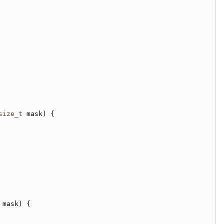
size_t
 mask) {
 mask) {