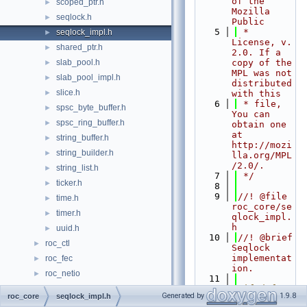
of the 
scoped_ptr.h
►
Mozilla 
seqlock.h
►
Public
    5
 * 
seqlock_impl.h
►
License, v. 
shared_ptr.h
►
2.0. If a 
slab_pool.h
copy of the 
►
MPL was not 
slab_pool_impl.h
►
distributed 
slice.h
►
with this
    6
 * file, 
spsc_byte_buffer.h
►
You can 
spsc_ring_buffer.h
►
obtain one 
at 
string_buffer.h
►
http://mozi
string_builder.h
►
lla.org/MPL
/2.0/.
string_list.h
►
    7
 */
ticker.h
►
    8
    9
//! @file 
time.h
►
roc_core/se
timer.h
►
qlock_impl.
h
uuid.h
►
   10
//! @brief 
roc_ctl
►
Seqlock 
implementat
roc_fec
►
ion.
roc_netio
►
   11
roc_node
   12
#ifndef 
►
Generated by
1.9.8
roc_core
seqlock_impl.h
ROC_CORE_SE
roc_packet
►