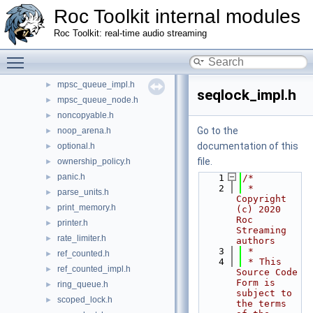
macro_helpers.h
►
Roc Toolkit internal modules
memory_limiter.h
►
Roc Toolkit: real-time audio streaming
memory_ops.h
►
mov_stats.h
Toggle main menu visibility
►
mpsc_queue.h
►
mpsc_queue_impl.h
►
seqlock_impl.h
mpsc_queue_node.h
►
noncopyable.h
►
Go to the
noop_arena.h
►
documentation of this
optional.h
►
file.
ownership_policy.h
►
panic.h
►
    1
/*
    2
 * 
parse_units.h
►
Copyright 
print_memory.h
►
(c) 2020 
Roc 
printer.h
►
Streaming 
rate_limiter.h
►
authors
    3
 *
ref_counted.h
►
    4
 * This 
ref_counted_impl.h
►
Source Code 
Form is 
ring_queue.h
►
subject to 
scoped_lock.h
►
the terms 