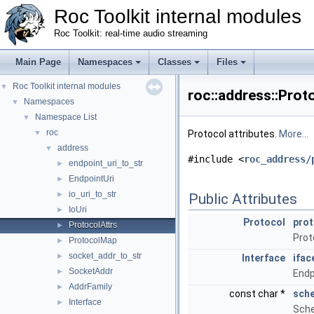
Roc Toolkit internal modules
Roc Toolkit: real-time audio streaming
Main Page
Namespaces
Classes
Files
Roc Toolkit internal modules
▼
roc::address::Prot
Namespaces
▼
Namespace List
▼
roc
▼
Protocol attributes.
More...
address
▼
#include <
roc_address/
endpoint_uri_to_str
►
EndpointUri
►
io_uri_to_str
►
Public Attributes
IoUri
►
Protocol
prot
ProtocolAttrs
►
Proto
ProtocolMap
►
socket_addr_to_str
►
Interface
ifac
SocketAddr
►
Endp
AddrFamily
►
const char *
sch
Interface
►
Sche