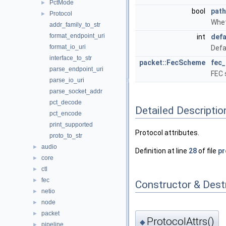
PctMode
►
bool
pat
Protocol
►
Whet
addr_family_to_str
format_endpoint_uri
int
defa
format_io_uri
Defa
interface_to_str
packet::FecScheme
fec
parse_endpoint_uri
FEC 
parse_io_uri
parse_socket_addr
pct_decode
Detailed Descriptio
pct_encode
print_supported
Protocol attributes.
proto_to_str
audio
►
Definition at line
28
of file
pr
core
►
ctl
►
fec
►
Constructor & Des
netio
►
node
►
packet
►
ProtocolAttrs()
◆
pipeline
►