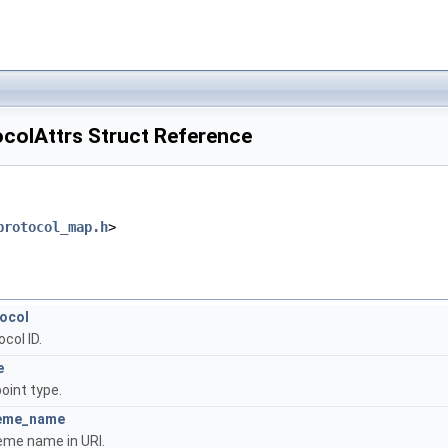
ocolAttrs Struct Reference
protocol_map.h
>
ocol
col ID.
e
oint type.
eme_name
me name in URI.