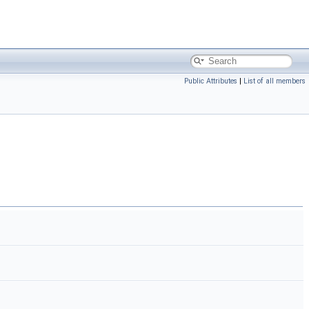
Public Attributes
|
List of all members