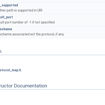
h_supported
her path is supported in URI.
ult_port
ult port number of -1 if not specified.
_scheme
scheme associated wit the protocol, if any.
n
otocol_map.h
.
tructor Documentation