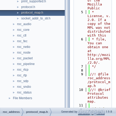
of the 
print_supported.h
►
Mozilla 
protocol.h
►
Public
    5
 * 
protocol_map.h
►
License, v. 
socket_addr_to_str.h
►
2.0. If a 
copy of the 
roc_audio
►
MPL was not 
roc_core
►
distributed 
with this
roc_ctl
►
    6
 * file, 
roc_fec
►
You can 
roc_netio
obtain one 
►
at 
roc_node
►
http://mozi
roc_packet
►
lla.org/MPL
/2.0/.
roc_pipeline
►
    7
 */
roc_rtcp
►
    8
    9
//! @file 
roc_rtp
►
roc_address
roc_sdp
►
/protocol_m
ap.h
roc_sndio
►
   10
//! @brief 
roc_status
►
Protocol 
attributes 
File Members
►
map.
   11
   12
#ifndef 
Generated by
1.9.8
roc_address
protocol_map.h
ROC_ADDRESS