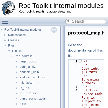
Roc Toolkit internal modules
Roc Toolkit: real-time audio streaming
Toggle main menu visibility
Roc Toolkit internal modules
▼
protocol_map.h
Namespaces
►
Classes
►
Go to the
Files
▼
documentation of this
File List
▼
file.
roc_address
▼
    1
/*
target_posix
►
    2
 * 
addr_family.h
►
Copyright 
endpoint_uri.h
(c) 2023 
►
Roc 
endpoint_uri_to_str.h
►
Streaming 
interface.h
►
authors
    3
 *
io_uri.h
►
    4
 * This 
io_uri_to_str.h
►
Source Code 
Form is 
parse_socket_addr.h
►
subject to 
pct.h
►
the terms 