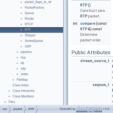
packet_flags_to_str
►
RTP
()
PacketFactory
►
Construct zero
Queue
►
RTP
packet.
Router
►
int
compare
(const
RTCP
►
RTP
&) const
RTP
►
Determine
Shipper
►
packet order.
SortedQueue
►
UDP
►
Public Attributes
pipeline
►
rtcp
►
stream_source_t
rtp
►
sdp
►
sndio
►
FileMap
►
seqnum_t
Class Index
Class Hierarchy
►
Class Members
►
Files
►
stream_timestamp_t
Generated by
1.9.8
roc
packet
RTP