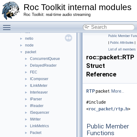
Roc Toolkit internal modules
address
►
audio
►
Roc Toolkit: real-time audio streaming
core
►
Toggle main menu visibility
ctl
►
fec
►
Public Member Func
netio
►
|
Public Attributes
|
node
►
List of all members
packet
▼
roc::packet::RTP
ConcurrentQueue
►
Struct
DelayedReader
►
FEC
►
Reference
IComposer
►
ILinkMeter
►
RTP
packet.
More...
Interleaver
►
IParser
►
#include
IReader
►
<
roc_packet/rtp.h
>
ISequencer
►
IWriter
►
Public Member
LinkMetrics
►
Functions
Packet
►