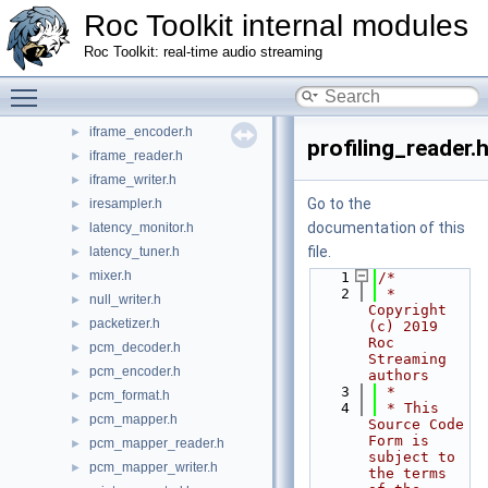
frame.h
►
Roc Toolkit internal modules
frame_factory.h
►
Roc Toolkit: real-time audio streaming
freq_estimator.h
►
freq_estimator_decim.h
Toggle main menu visibility
►
iframe_decoder.h
►
iframe_encoder.h
►
profiling_reader.
iframe_reader.h
►
iframe_writer.h
►
Go to the
iresampler.h
►
documentation of this
latency_monitor.h
►
file.
latency_tuner.h
►
mixer.h
►
    1
/*
    2
 * 
null_writer.h
►
Copyright 
packetizer.h
►
(c) 2019 
Roc 
pcm_decoder.h
►
Streaming 
pcm_encoder.h
►
authors
    3
 *
pcm_format.h
►
    4
 * This 
pcm_mapper.h
►
Source Code 
Form is 
pcm_mapper_reader.h
►
subject to 
pcm_mapper_writer.h
►
the terms 