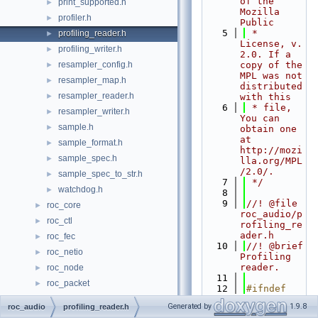
of the 
print_supported.h
►
Mozilla 
profiler.h
►
Public
    5
 * 
profiling_reader.h
►
License, v. 
profiling_writer.h
►
2.0. If a 
resampler_config.h
copy of the 
►
MPL was not 
resampler_map.h
►
distributed 
resampler_reader.h
►
with this
    6
 * file, 
resampler_writer.h
►
You can 
sample.h
►
obtain one 
at 
sample_format.h
►
http://mozi
sample_spec.h
►
lla.org/MPL
/2.0/.
sample_spec_to_str.h
►
    7
 */
watchdog.h
►
    8
    9
//! @file 
roc_core
►
roc_audio/p
roc_ctl
►
rofiling_re
ader.h
roc_fec
►
   10
//! @brief 
roc_netio
►
Profiling 
reader.
roc_node
►
   11
roc_packet
►
   12
#ifndef 
roc_pipeline
ROC_AUDIO_P
►
Generated by
1.9.8
roc_audio
profiling_reader.h
ROFILING_RE
roc_rtcp
►