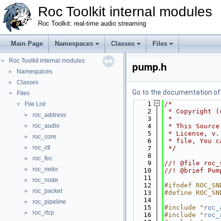
Roc Toolkit internal modules
Roc Toolkit: real-time audio streaming
Main Page
Namespaces
Classes
Files
Roc Toolkit internal modules
▼
pump.h
Namespaces
►
Classes
►
Go to the documentation of t
Files
▼
    1
/*
File List
▼
    2
 * Copyright (
roc_address
►
    3
 *
roc_audio
    4
 * This Source
►
    5
 * License, v.
roc_core
►
    6
 * file, You c
roc_ctl
►
    7
 */
    8
roc_fec
►
    9
//! @file roc_
roc_netio
►
   10
//! @brief Pum
   11
roc_node
►
   12
#ifndef ROC_SN
roc_packet
►
   13
#define ROC_SN
   14
roc_pipeline
►
   15
#include "
roc_
roc_rtcp
►
   16
#include "
roc_