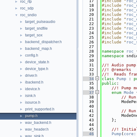
   17
#include "
roc_
roc_rtp
►
   18
#include "
roc_
roc_sdp
►
   19
#include "
roc_
   20
#include "
roc_
roc_sndio
▼
   21
#include "
roc_
target_pulseaudio
►
   22
#include "
roc_
   23
#include "
roc_
target_sndfile
►
   24
#include "
roc_
target_sox
►
   25
#include "
roc_
backend_dispatcher.h
   26
#include "
roc_
►
   27
backend_map.h
►
   28
namespace 
roc
 
config.h
►
   29
namespace 
sndi
   30
device_state.h
►
   31
//! Audio pump
device_type.h
►
   32
//! @remarks
   33
//!  Reads fra
driver.h
►
   34
class 
Pump
 : 
p
ibackend.h
►
   35
public
:
   36
    //! Pump m
idevice.h
►
   37
enum
Mode
 
isink.h
►
   38
// Run
   39
        ModePe
isource.h
►
   40
print_supported.h
►
   41
// Run
   42
        ModeOn
pump.h
►
   43
    };
wav_backend.h
►
   44
   45
    //! Initia
wav_header.h
►
   46
Pump
(
core:
wav_sink.h
►