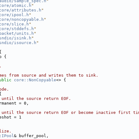
audio/sample_spec.h
"
core/atomic.h
"
core/attributes.h
"
core/ipool.h
"
core/noncopyable.h
"
core/slice.h
"
core/stddefs.h
"
packet/units.h
"
sndio/isink.h
"
sndio/isource.h
"
{
o {
.
mes from source and writes them to sink.
ublic
core::NonCopyable
<> {
ode.
{
 until the source return EOF.
rmanent = 0,
 until the source return EOF or become inactive first ti
eshot = 1
lize.
:IPool
& buffer_pool,