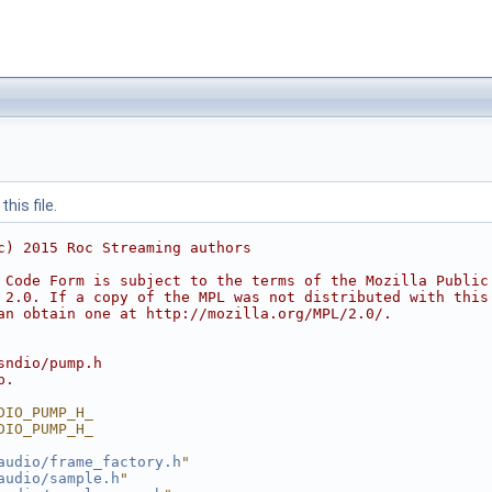
his file.
c) 2015 Roc Streaming authors
 Code Form is subject to the terms of the Mozilla Public
 2.0. If a copy of the MPL was not distributed with this
an obtain one at http://mozilla.org/MPL/2.0/.
sndio/pump.h
p.
DIO_PUMP_H_
DIO_PUMP_H_
audio/frame_factory.h
"
audio/sample.h
"