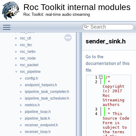
Roc Toolkit internal modules
Files
▼
File List
▼
Roc Toolkit: real-time audio streaming
roc_address
►
Toggle main menu visibility
roc_audio
►
roc_core
►
roc_ctl
►
sender_sink.h
roc_fec
►
roc_netio
►
Go to the
roc_node
►
documentation of this
roc_packet
►
file.
roc_pipeline
▼
    1
/*
config.h
►
    2
 * 
endpoint_helpers.h
►
Copyright 
(c) 2017 
ipipeline_task_completer.h
►
Roc 
ipipeline_task_scheduler.h
►
Streaming 
authors
metrics.h
►
    3
 *
pipeline_loop.h
►
    4
 * This 
Source Code 
pipeline_task.h
►
Form is 
receiver_endpoint.h
►
subject to 
receiver_loop.h
the terms 
►