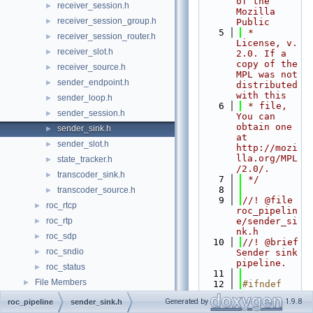
of the 
receiver_session.h
►
Mozilla 
receiver_session_group.h
►
Public
    5
 * 
receiver_session_router.h
►
License, v. 
receiver_slot.h
►
2.0. If a 
copy of the 
receiver_source.h
►
MPL was not 
sender_endpoint.h
►
distributed 
with this
sender_loop.h
►
    6
 * file, 
sender_session.h
►
You can 
obtain one 
sender_sink.h
►
at 
sender_slot.h
►
http://mozi
lla.org/MPL
state_tracker.h
►
/2.0/.
transcoder_sink.h
►
    7
 */
    8
transcoder_source.h
►
    9
//! @file 
roc_rtcp
►
roc_pipelin
roc_rtp
e/sender_si
►
nk.h
roc_sdp
►
   10
//! @brief 
roc_sndio
►
Sender sink 
pipeline.
roc_status
►
   11
File Members
►
   12
#ifndef 
ROC_PIPELIN
Generated by
1.9.8
roc_pipeline
sender_sink.h
E_SENDER_SI